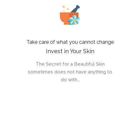
Take care of what you cannot change
Invest in Your Skin
The Secret for a Beautiful Skin
sometimes does not have anything to
do with…