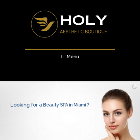
Menu
Looking for a Beauty SPA in Miami ?
Visit us and get the best and most advanced rejuvenation
and personal skincare treatments in Southern Florida!
Book
Your
Appointment