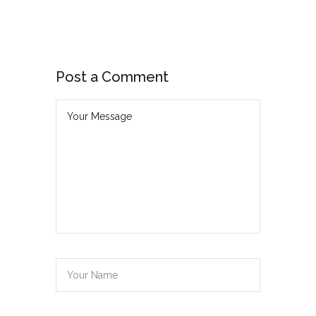
Post a Comment