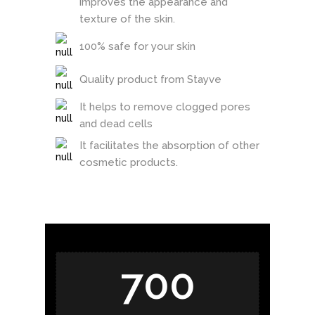
improves the appearance and
texture of the skin.
100% safe for your skin
Quality product from Stayve
It helps to remove clogged pores
and dead cells
It facilitates the absorption of other
cosmetic products.
700