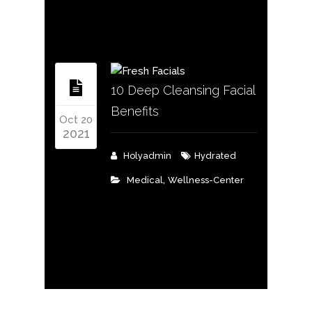
10 Deep Cleansing Facial
Benefits
Oct 20
2021
Holyadmin
Hydrated
,
Medical
Wellness-Center