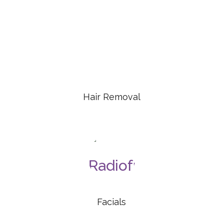
Hair Removal
Facials