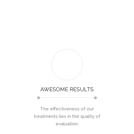
AWESOME RESULTS
The effectiveness of our
treatments lies in the quality of
evaluation.