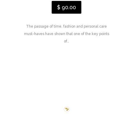
$ 90.00
The passage of time, fashion and personal care
must-haves have shown that one of the key points
of…
New Treatments
We love to share our
Story & Experience