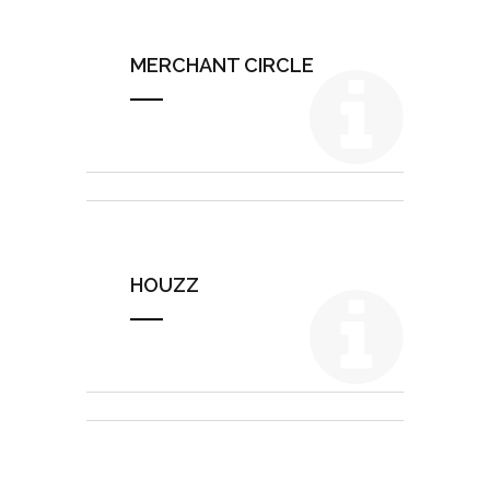
MERCHANT CIRCLE
HOUZZ