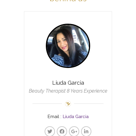
Liuda Garcia
Beauty Therapist 8 Years Experience
Email :
Liuda Garcia