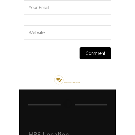
HBS Location