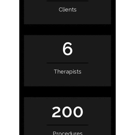
Clients
6
Therapists
200
Procedures