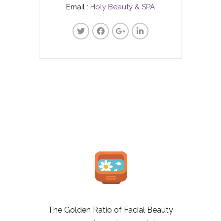
Email :
Holy Beauty & SPA
The Golden Ratio of Facial Beauty