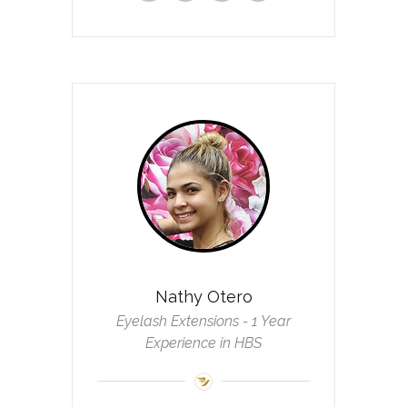
Nathy Otero
Eyelash Extensions - 1 Year
Experience in HBS