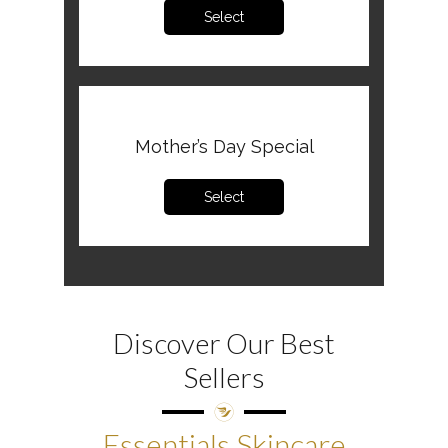
Select
Mother’s Day Special
Select
Discover Our Best
Sellers
Essentials Skincare