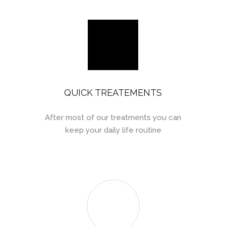
QUICK TREATEMENTS
After most of our treatments you can
keep your daily life routine