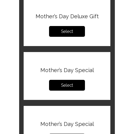
Mother’s Day Deluxe Gift
Select
Mother’s Day Special
Select
Mother’s Day Special