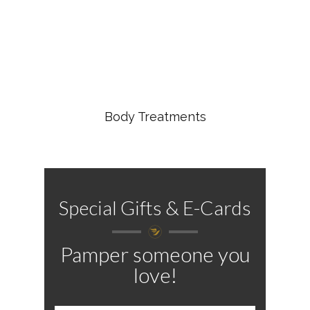
Body Treatments
Special Gifts & E-Cards
Pamper someone you
love!