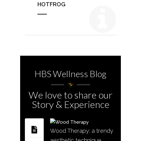
HOTFROG
HBS Wellness Blog
We love to share our
Story & Experience
Wood Therapy: a trendy
aesthetic technique