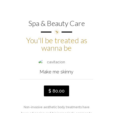
Spa & Beauty Care
You'll be treated as
wanna be
Make me skinny
$ 80.00
Non-invasive aesthetic body treatments have