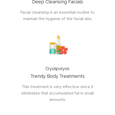
Deep Cleansing Facials
Facial cleansing is an essential routine to
maintain the hygiene of the facial skin.
Cryolipolysis
Trendy Body Treatments
This treatment is very effective since it
eliminates that accumulated fat in small
amounts.