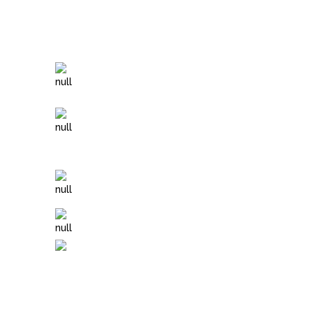
Specials of The Month
$120 Holy DELUXE Deep Facial
Add LED Light Therapy to any
treatment (this is a great add on to
Microneedling!)
Add Chakra Balancing to any
massage
Myofascial Massage