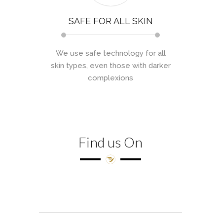
SAFE FOR ALL SKIN
We use safe technology for all
skin types, even those with darker
complexions
Find us On