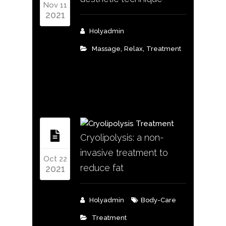
Nov 11
2021
Holyadmin
,
,
Massage
Relax
Treatment
Cryolipolysis: a non-
invasive treatment to
Oct 22
reduce fat
2021
Holyadmin
Body-Care
Treatment