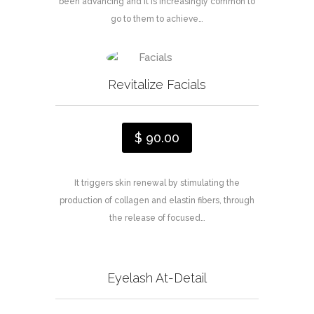
been advancing and it is increasingly common to
go to them to achieve…
Revitalize Facials
$ 90.00
It triggers skin renewal by stimulating the
production of collagen and elastin fibers, through
the release of focused…
Eyelash At-Detail