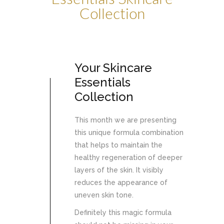
Collection
Your Skincare
Essentials
Collection
This month we are presenting
this unique formula combination
that helps to maintain the
healthy regeneration of deeper
layers of the skin. It visibly
reduces the appearance of
uneven skin tone.
Definitely this magic formula