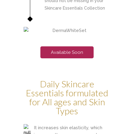
should not be missing in your
Skincare Essentials Collection
Available Soon
Daily Skincare
Essentials formulated
for All ages and Skin
Types
It increases skin elasticity, which