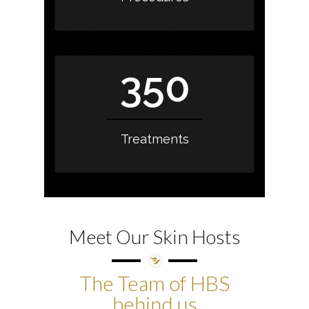
350
Treatments
Meet Our Skin Hosts
The Team of HBS
behind us