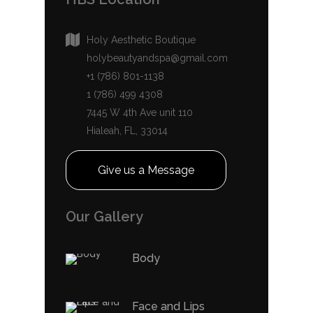
Holy Aesthetic Boutique
holybeautyandspa@gmail.com
+1 (786) 801-1138
1 (786) 499 4308
7445 W 4th Ave unit 110
Hialeah, FL, 33014
Give us a Message
Our Gallery
Body
Face and Lips