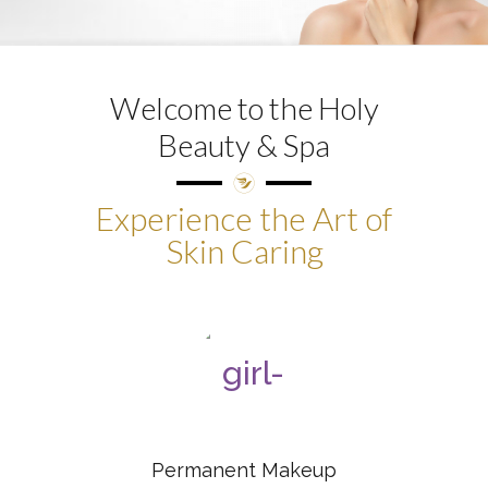
Welcome to the Holy
Beauty & Spa
Experience the Art of
Skin Caring
Permanent Makeup