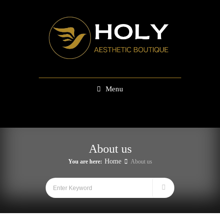
Menu
About us
Home
You are here:
About us