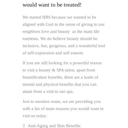
would want to be treated!
We started HBS because we wanted to be
aligned with God in the sense of giving to our
neighbors love and beauty as the main life
nutrients. We do believe beauty should be
inclusive, fun, gorgeous, and a wonderful tool
of self-expression and self esteem.
If you are still looking for a powerful reason
to visit a beauty & SPA salon, apart from
beautification benefits, there are a loads of
mental and physical benefits that you can
attain from a visit to our spa.
Just to mention some, we are providing you
with a list of main reasons you would want to
visit us today.
Anti-Aging and Skin Benefits