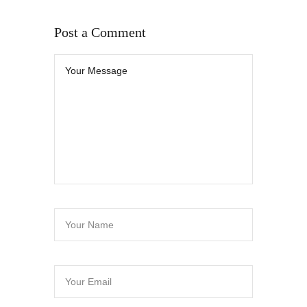
Post a Comment