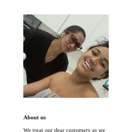
About us
We treat our dear customers as we