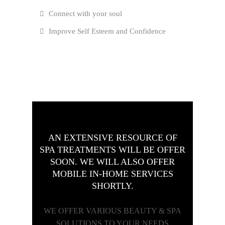
Connect with your soul
Improve Self Esteem and Confidence
AN EXTENSIVE RESOURCE OF
SPA TREATMENTS WILL BE OFFER
SOON. WE WILL ALSO OFFER
MOBILE IN-HOME SERVICES
SHORTLY.
WE OFFER VARIOUS BEAUTY & SPA
SOLUTIONS TO YOUR NEEDS