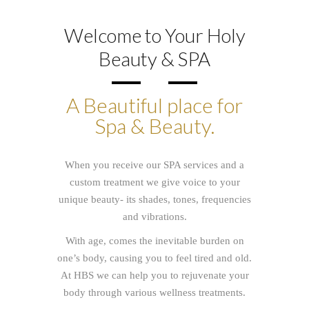
Welcome to Your Holy
Beauty & SPA
A Beautiful place for
Spa & Beauty.
When you receive our SPA services and a
custom treatment we give voice to your
unique beauty- its shades, tones, frequencies
and vibrations.
With age, comes the inevitable burden on
one’s body, causing you to feel tired and old
.
At HBS we can
help you to rejuvenate your
body through various wellness treatments.