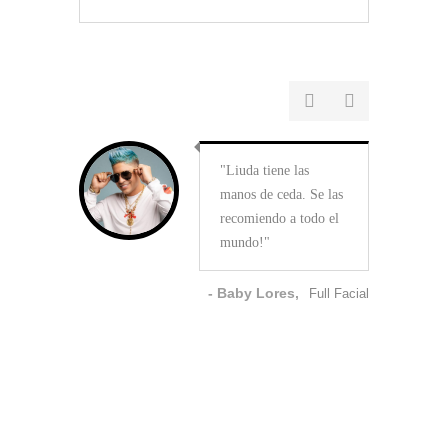
Liuda tiene las
manos de ceda. Se las
recomiendo a todo el
mundo!
- Baby Lores,
Full Facial