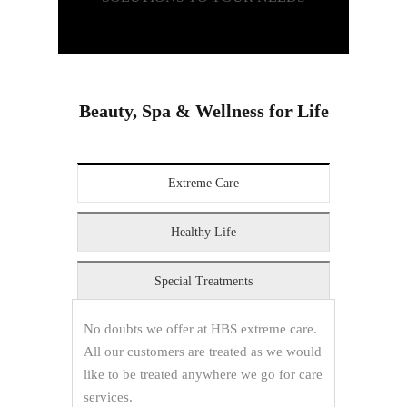
Beauty, Spa & Wellness for Life
Extreme Care
Healthy Life
Special Treatments
No doubts we offer at HBS extreme care.
All our customers are treated as we would
like to be treated anywhere we go for care
services.