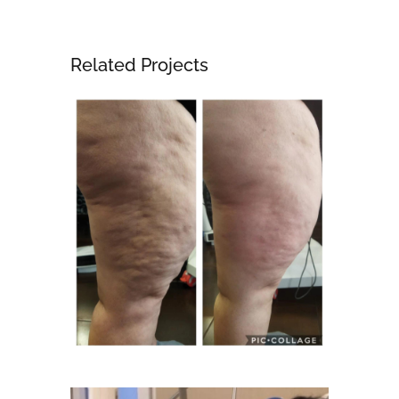
Related Projects
Body
CoolSculpting