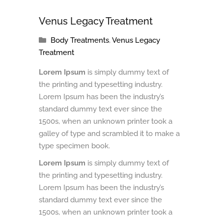
Venus Legacy Treatment
Body Treatments
,
Venus Legacy
Treatment
Lorem Ipsum
is simply dummy text of
the printing and typesetting industry.
Lorem Ipsum has been the industry’s
standard dummy text ever since the
1500s, when an unknown printer took a
galley of type and scrambled it to make a
type specimen book.
Lorem Ipsum
is simply dummy text of
the printing and typesetting industry.
Lorem Ipsum has been the industry’s
standard dummy text ever since the
1500s, when an unknown printer took a