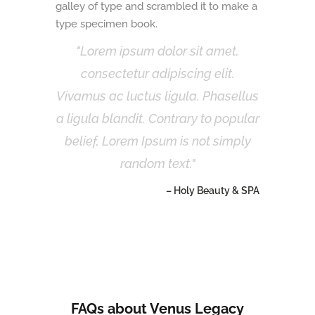
galley of type and scrambled it to make a
type specimen book.
Lorem ipsum dolor sit amet,
consectetur adipiscing elit.
Vivamus ac luctus ligula. Phasellus
a ligula blandit. Contrary to popular
belief, Lorem Ipsum is not simply
random text.
– Holy Beauty & SPA
FAQs about Venus Legacy