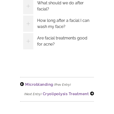
What should we do after
facial?
How long after a facial I can
wash my face?
Are facial treatments good
for acne?
Microblanding
(Prev Entry)
Cryolipolysis Treatment
(Next Entry)