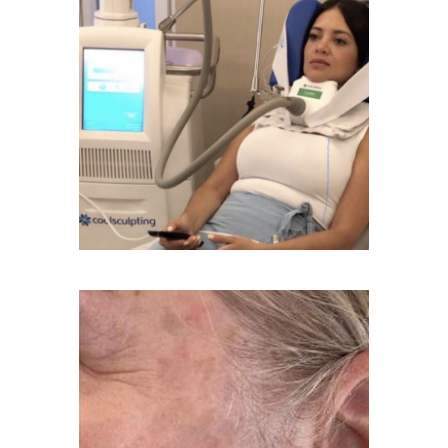
Age Spots Treatment