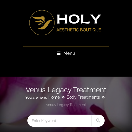
Menu
Venus Legacy Treatment
Home
Body Treatments
You are here:
Venus Legacy Treatment