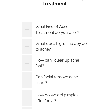
Treatment
What kind of Acne
Treatment do you offer?
What does Light Therapy do
to acne?
How can I clear up acne
fast?
Can facial remove acne
scars?
How do we get pimples
after facial?