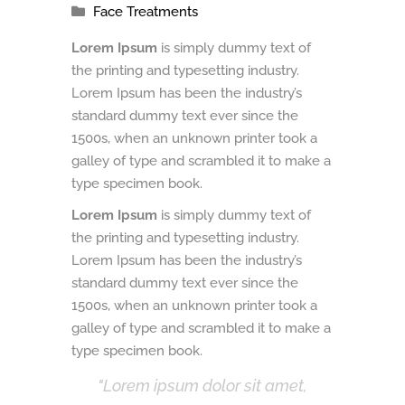
Face Treatments
Lorem Ipsum
is simply dummy text of
the printing and typesetting industry.
Lorem Ipsum has been the industry’s
standard dummy text ever since the
1500s, when an unknown printer took a
galley of type and scrambled it to make a
type specimen book.
Lorem Ipsum
is simply dummy text of
the printing and typesetting industry.
Lorem Ipsum has been the industry’s
standard dummy text ever since the
1500s, when an unknown printer took a
galley of type and scrambled it to make a
type specimen book.
Lorem ipsum dolor sit amet,