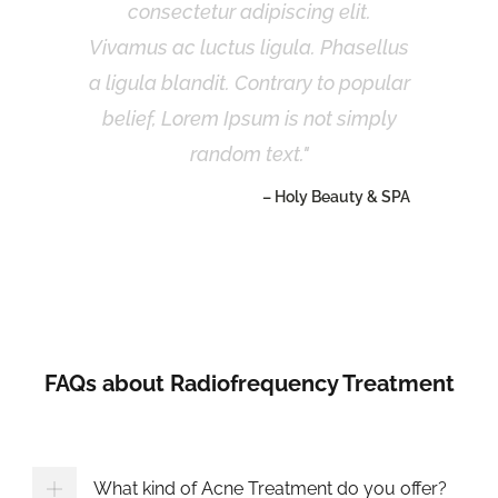
consectetur adipiscing elit.
Vivamus ac luctus ligula. Phasellus
a ligula blandit. Contrary to popular
belief, Lorem Ipsum is not simply
random text.
– Holy Beauty & SPA
FAQs about Radiofrequency Treatment
What kind of Acne Treatment do you offer?