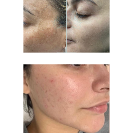
Acne Treatment Facial