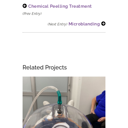
Chemical Peelling Treatment
(Prev Entry)
Microblanding
(Next Entry)
Related Projects
Fce Treatment