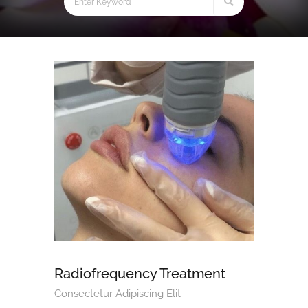
Radiofrequency Treatment
Consectetur Adipiscing Elit