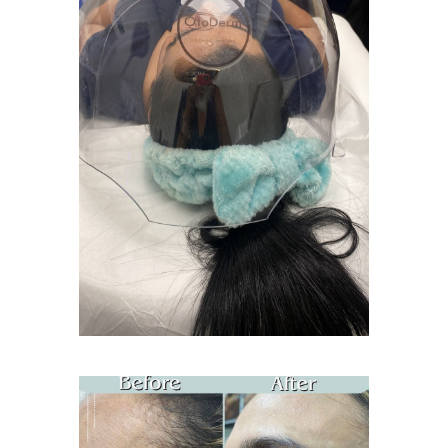
Age Spots Treatment