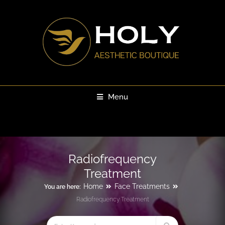
Menu
Radiofrequency
Treatment
Home
Face Treatments
You are here:
Radiofrequency Treatment