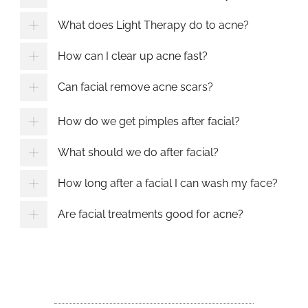
What does Light Therapy do to acne?
How can I clear up acne fast?
Can facial remove acne scars?
How do we get pimples after facial?
What should we do after facial?
How long after a facial I can wash my face?
Are facial treatments good for acne?