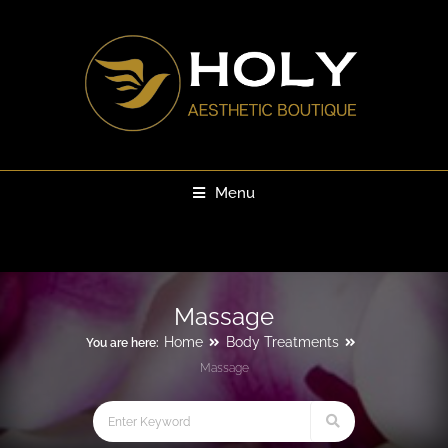
Menu
Massage
Home
Body Treatments
You are here:
Massage