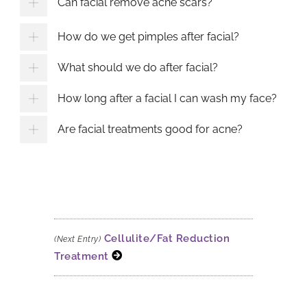
Can facial remove acne scars?
How do we get pimples after facial?
What should we do after facial?
How long after a facial I can wash my face?
Are facial treatments good for acne?
Cellulite/Fat Reduction
(Next Entry)
Treatment