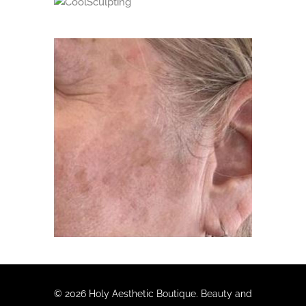
CoolSculpting
Age Spots Treatment
© 2026 Holy Aesthetic Boutique. Beauty and