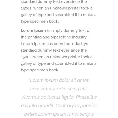
standard dummy text ever since the
1500s, when an unknown printer took a
galley of type and scrambled it to make a
type specimen book.
Lorem Ipsum
is simply dummy text of
the printing and typesetting industry.
Lorem Ipsum has been the industry’s
standard dummy text ever since the
1500s, when an unknown printer took a
galley of type and scrambled it to make a
type specimen book.
Lorem ipsum dolor sit amet,
consectetur adipiscing elit.
Vivamus ac luctus ligula. Phasellus
a ligula blandit. Contrary to popular
belief, Lorem Ipsum is not simply