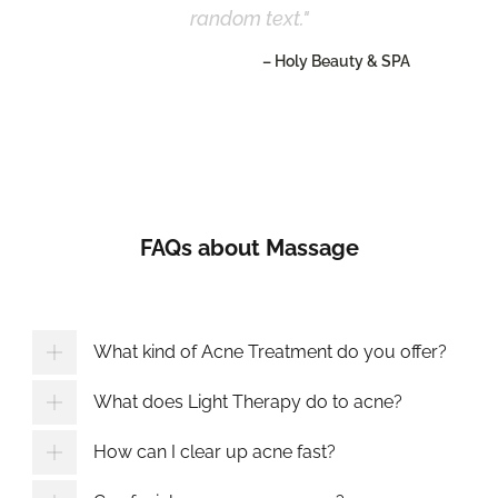
random text.
– Holy Beauty & SPA
FAQs about Massage
What kind of Acne Treatment do you offer?
What does Light Therapy do to acne?
How can I clear up acne fast?