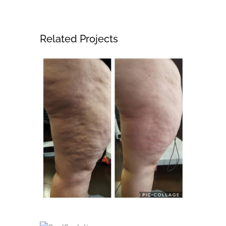
Related Projects
Body