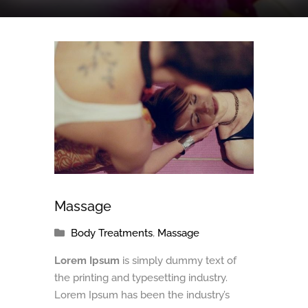
Massage
Body Treatments
,
Massage
Lorem Ipsum
is simply dummy text of
the printing and typesetting industry.
Lorem Ipsum has been the industry’s