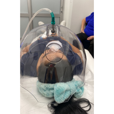
Fce Treatment