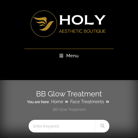
Menu
BB Glow Treatment
Home
Face Treatments
You are here:
BB Glow Treatment