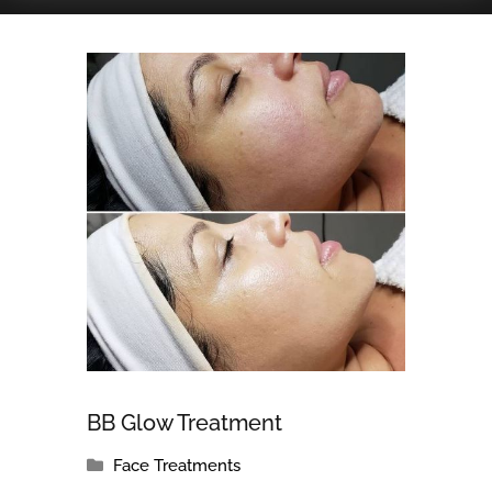
BB Glow Treatment
Face Treatments