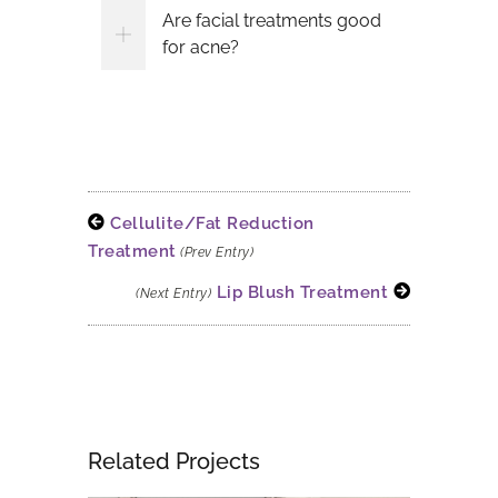
Are facial treatments good
for acne?
Cellulite/Fat Reduction
Treatment
(Prev Entry)
Lip Blush Treatment
(Next Entry)
Related Projects