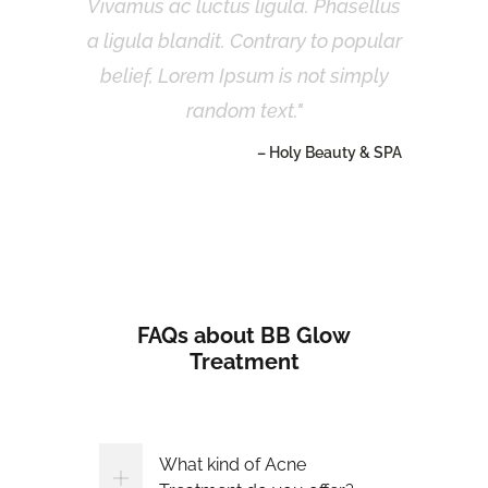
Vivamus ac luctus ligula. Phasellus
a ligula blandit. Contrary to popular
belief, Lorem Ipsum is not simply
random text.
– Holy Beauty & SPA
FAQs about BB Glow
Treatment
What kind of Acne