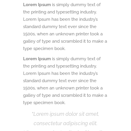
Lorem Ipsum
is simply dummy text of
the printing and typesetting industry.
Lorem Ipsum has been the industry’s
standard dummy text ever since the
1500s, when an unknown printer took a
galley of type and scrambled it to make a
type specimen book.
Lorem Ipsum
is simply dummy text of
the printing and typesetting industry.
Lorem Ipsum has been the industry’s
standard dummy text ever since the
1500s, when an unknown printer took a
galley of type and scrambled it to make a
type specimen book.
Lorem ipsum dolor sit amet,
consectetur adipiscing elit.