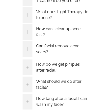
Treatment do you offer?
What does Light Therapy do
to acne?
How can I clear up acne
fast?
Can facial remove acne
scars?
How do we get pimples
after facial?
What should we do after
facial?
How long after a facial I can
wash my face?