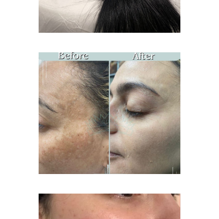
Age Spots Treatment
Acne Treatment Facial